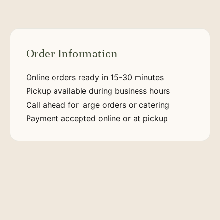
Order Information
Online orders ready in 15-30 minutes
Pickup available during business hours
Call ahead for large orders or catering
Payment accepted online or at pickup