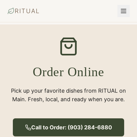
RITUAL
Order Online
Pick up your favorite dishes from RITUAL on
Main. Fresh, local, and ready when you are.
Call to Order: (903) 284-6880