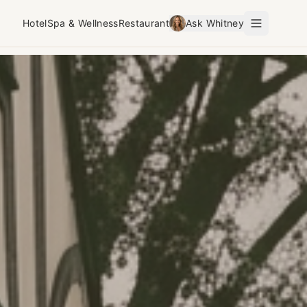
Hotel
Spa & Wellness
Restaurant
Ask Whitney