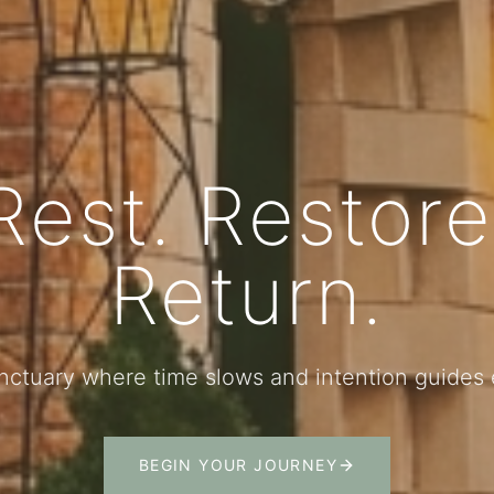
Rest. Restore
Return.
nctuary where time slows and intention guide
BEGIN YOUR JOURNEY