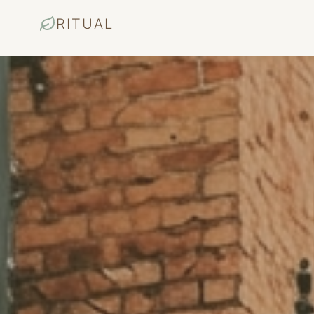
RITUAL