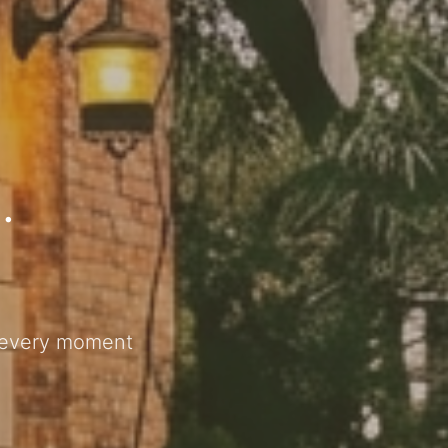
.
s every moment