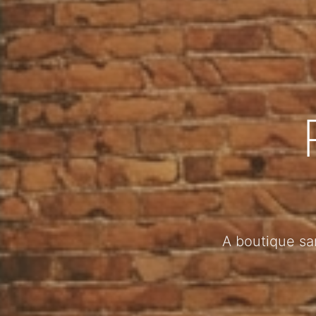
A boutique sa